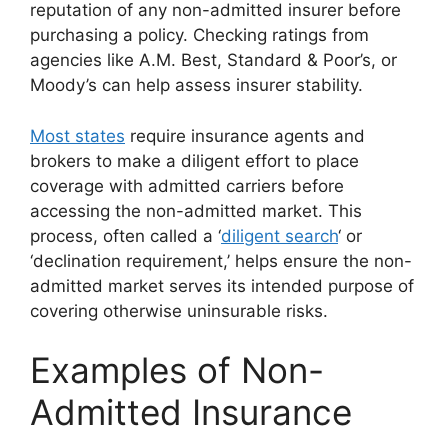
reputation of any non-admitted insurer before
purchasing a policy. Checking ratings from
agencies like A.M. Best, Standard & Poor’s, or
Moody’s can help assess insurer stability.
Most states
require insurance agents and
brokers to make a diligent effort to place
coverage with admitted carriers before
accessing the non-admitted market. This
process, often called a ‘
diligent search
‘ or
‘declination requirement,’ helps ensure the non-
admitted market serves its intended purpose of
covering otherwise uninsurable risks.
Examples of Non-
Admitted Insurance