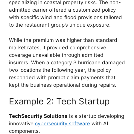
specializing in coastal property risks. The non-
admitted carrier offered a customized policy
with specific wind and flood provisions tailored
to the restaurant group’s unique exposure.
While the premium was higher than standard
market rates, it provided comprehensive
coverage unavailable through admitted
insurers. When a category 3 hurricane damaged
two locations the following year, the policy
responded with prompt claim payments that
kept the business operational during repairs.
Example 2: Tech Startup
TechSecurity Solutions
is a startup developing
innovative
cybersecurity software
with AI
components.