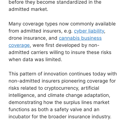
before they become standardized in the
admitted market.
Many coverage types now commonly available
from admitted insurers, e.g.
cyber liability
,
drone insurance, and
cannabis business
coverage
, were first developed by non-
admitted carriers willing to insure these risks
when data was limited.
This pattern of innovation continues today with
non-admitted insurers pioneering coverage for
risks related to cryptocurrency, artificial
intelligence, and climate change adaptation,
demonstrating how the surplus lines market
functions as both a safety valve and an
incubator for the broader insurance industry.