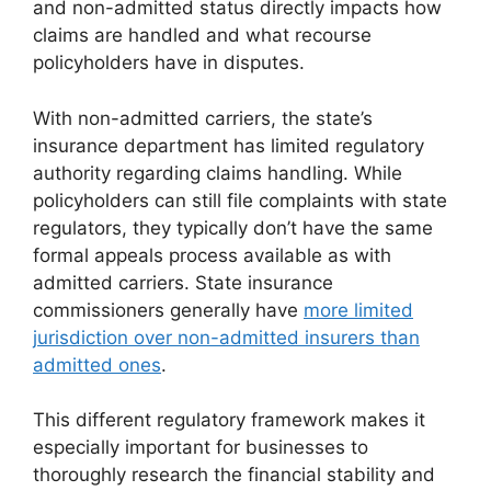
and non-admitted status directly impacts how
claims are handled and what recourse
policyholders have in disputes.
With non-admitted carriers, the state’s
insurance department has limited regulatory
authority regarding claims handling. While
policyholders can still file complaints with state
regulators, they typically don’t have the same
formal appeals process available as with
admitted carriers. State insurance
commissioners generally have
more limited
jurisdiction over non-admitted insurers than
admitted ones
.
This different regulatory framework makes it
especially important for businesses to
thoroughly research the financial stability and