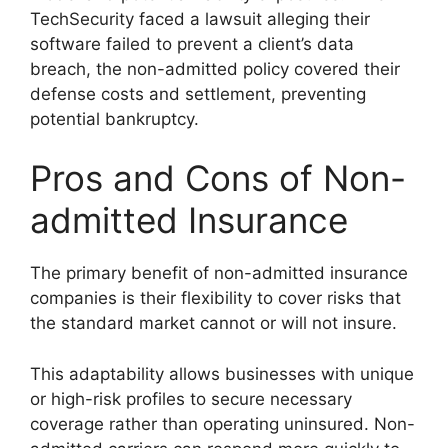
TechSecurity faced a lawsuit alleging their
software failed to prevent a client’s data
breach, the non-admitted policy covered their
defense costs and settlement, preventing
potential bankruptcy.
Pros and Cons of Non-
admitted Insurance
The primary benefit of non-admitted insurance
companies is their flexibility to cover risks that
the standard market cannot or will not insure.
This adaptability allows businesses with unique
or high-risk profiles to secure necessary
coverage rather than operating uninsured. Non-