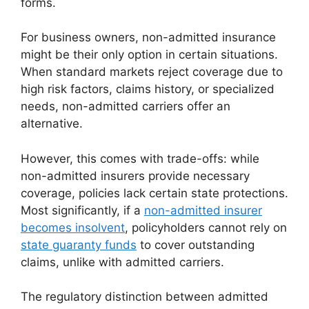
forms.
For business owners, non-admitted insurance
might be their only option in certain situations.
When standard markets reject coverage due to
high risk factors, claims history, or specialized
needs, non-admitted carriers offer an
alternative.
However, this comes with trade-offs: while
non-admitted insurers provide necessary
coverage, policies lack certain state protections.
Most significantly, if a
non-admitted insurer
becomes insolvent
, policyholders cannot rely on
state guaranty funds
to cover outstanding
claims, unlike with admitted carriers.
The regulatory distinction between admitted