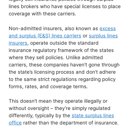
lines brokers who have special licenses to place
coverage with these carriers.
Non-admitted insurers, also known as
excess
and surplus (E&S) lines carriers
or
surplus lines
insurers
, operate outside the standard
insurance regulatory framework of the states
where they sell policies. Unlike admitted
carriers, these companies haven’t gone through
the state’s licensing process and don’t adhere
to the same strict regulations regarding policy
forms, rates, and coverage terms.
This doesn’t mean they operate illegally or
without oversight – they’re simply regulated
differently, typically by the
state surplus lines
office
rather than the department of insurance.