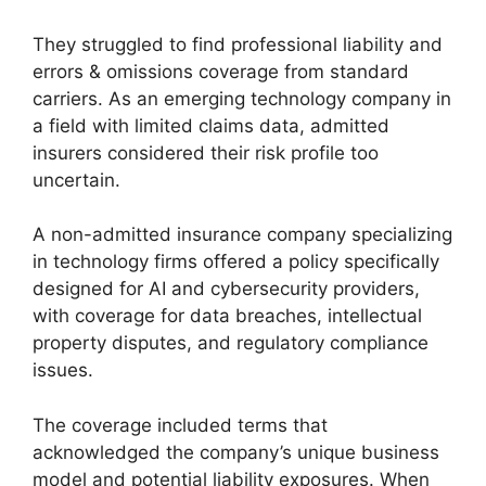
They struggled to find professional liability and
errors & omissions coverage from standard
carriers. As an emerging technology company in
a field with limited claims data, admitted
insurers considered their risk profile too
uncertain.
A non-admitted insurance company specializing
in technology firms offered a policy specifically
designed for AI and cybersecurity providers,
with coverage for data breaches, intellectual
property disputes, and regulatory compliance
issues.
The coverage included terms that
acknowledged the company’s unique business
model and potential liability exposures. When