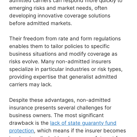
admitted carriers can respond more quickly to
emerging risks and market needs, often
developing innovative coverage solutions
before admitted markets.
Their freedom from rate and form regulations
enables them to tailor policies to specific
business situations and modify coverage as
risks evolve. Many non-admitted insurers
specialize in particular industries or risk types,
providing expertise that generalist admitted
carriers may lack.
Despite these advantages, non-admitted
insurance presents several challenges for
business owners. The most significant
drawback is the
lack of state guaranty fund
protection
, which means if the insurer becomes