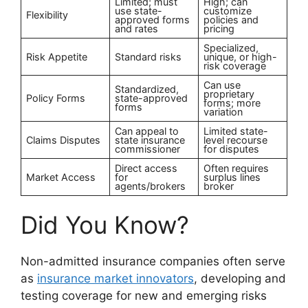
Limited; must
High; can
use state-
customize
Flexibility
approved forms
policies and
and rates
pricing
Specialized,
Risk Appetite
Standard risks
unique, or high-
risk coverage
Can use
Standardized,
proprietary
Policy Forms
state-approved
forms; more
forms
variation
Can appeal to
Limited state-
Claims Disputes
state insurance
level recourse
commissioner
for disputes
Direct access
Often requires
Market Access
for
surplus lines
agents/brokers
broker
Did You Know?
Non-admitted insurance companies often serve
as
insurance market innovators
, developing and
testing coverage for new and emerging risks