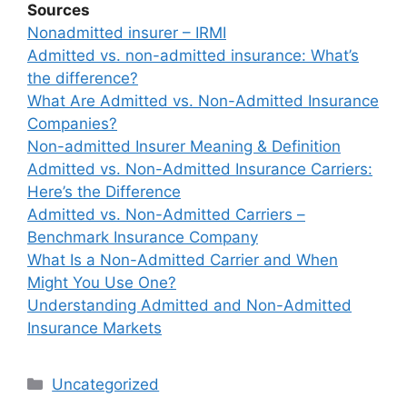
Sources
Nonadmitted insurer – IRMI
Admitted vs. non-admitted insurance: What’s
the difference?
What Are Admitted vs. Non-Admitted Insurance
Companies?
Non-admitted Insurer Meaning & Definition
Admitted vs. Non-Admitted Insurance Carriers:
Here’s the Difference
Admitted vs. Non-Admitted Carriers –
Benchmark Insurance Company
What Is a Non-Admitted Carrier and When
Might You Use One?
Understanding Admitted and Non-Admitted
Insurance Markets
Categories
Uncategorized