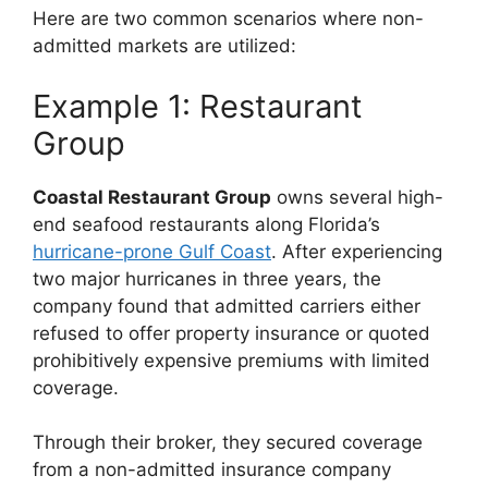
Here are two common scenarios where non-
admitted markets are utilized:
Example 1: Restaurant
Group
Coastal Restaurant Group
owns several high-
end seafood restaurants along Florida’s
hurricane-prone Gulf Coast
. After experiencing
two major hurricanes in three years, the
company found that admitted carriers either
refused to offer property insurance or quoted
prohibitively expensive premiums with limited
coverage.
Through their broker, they secured coverage
from a non-admitted insurance company