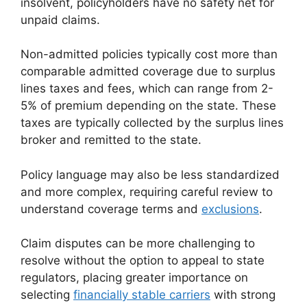
insolvent, policyholders have no safety net for
unpaid claims.
Non-admitted policies typically cost more than
comparable admitted coverage due to surplus
lines taxes and fees, which can range from 2-
5% of premium depending on the state. These
taxes are typically collected by the surplus lines
broker and remitted to the state.
Policy language may also be less standardized
and more complex, requiring careful review to
understand coverage terms and
exclusions
.
Claim disputes can be more challenging to
resolve without the option to appeal to state
regulators, placing greater importance on
selecting
financially stable carriers
with strong