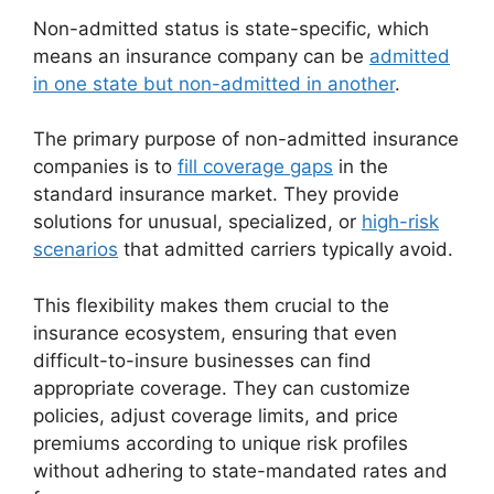
Non-admitted status is state-specific, which
means an insurance company can be
admitted
in one state but non-admitted in another
.
The primary purpose of non-admitted insurance
companies is to
fill coverage gaps
in the
standard insurance market. They provide
solutions for unusual, specialized, or
high-risk
scenarios
that admitted carriers typically avoid.
This flexibility makes them crucial to the
insurance ecosystem, ensuring that even
difficult-to-insure businesses can find
appropriate coverage. They can customize
policies, adjust coverage limits, and price
premiums according to unique risk profiles
without adhering to state-mandated rates and