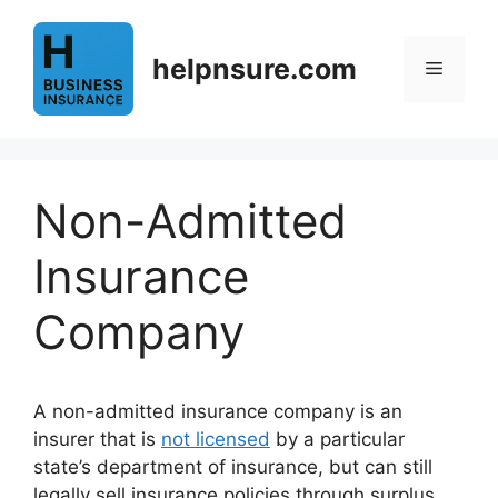
Skip
to
helpnsure.com
content
Menu
Non-Admitted
Insurance
Company
A non-admitted insurance company is an
insurer that is
not licensed
by a particular
state’s department of insurance, but can still
legally sell insurance policies through surplus