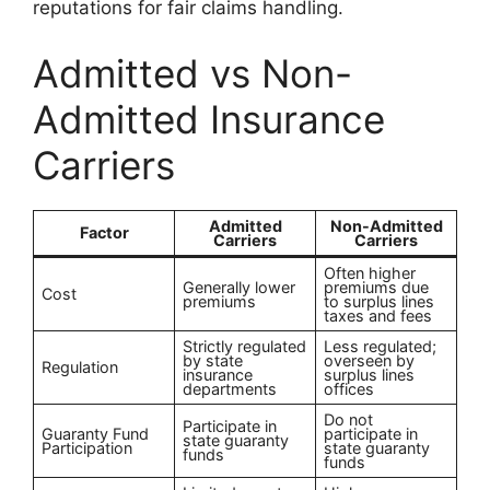
reputations for fair claims handling.
Admitted vs Non-
Admitted Insurance
Carriers
Admitted
Non-Admitted
Factor
Carriers
Carriers
Often higher
Generally lower
premiums due
Cost
premiums
to surplus lines
taxes and fees
Strictly regulated
Less regulated;
by state
overseen by
Regulation
insurance
surplus lines
departments
offices
Do not
Participate in
Guaranty Fund
participate in
state guaranty
Participation
state guaranty
funds
funds