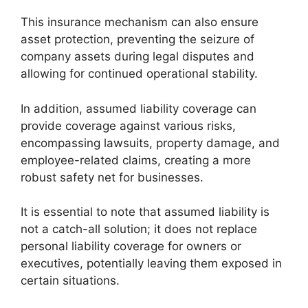
This insurance mechanism can also ensure
asset protection, preventing the seizure of
company assets during legal disputes and
allowing for continued operational stability.
In addition, assumed liability coverage can
provide coverage against various risks,
encompassing lawsuits, property damage, and
employee-related claims, creating a more
robust safety net for businesses.
It is essential to note that assumed liability is
not a catch-all solution; it does not replace
personal liability coverage for owners or
executives, potentially leaving them exposed in
certain situations.