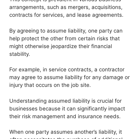
arrangements, such as mergers, acquisitions,
contracts for services, and lease agreements.
By agreeing to assume liability, one party can
help protect the other from certain risks that
might otherwise jeopardize their financial
stability.
For example, in service contracts, a contractor
may agree to assume liability for any damage or
injury that occurs on the job site.
Understanding assumed liability is crucial for
businesses because it can significantly impact
their risk management and insurance needs.
When one party assumes another’s liability, it