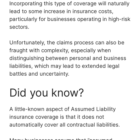
Incorporating this type of coverage will naturally
lead to some increase in insurance costs,
particularly for businesses operating in high-risk
sectors.
Unfortunately, the claims process can also be
fraught with complexity, especially when
distinguishing between personal and business
liabilities, which may lead to extended legal
battles and uncertainty.
Did you know?
A little-known aspect of Assumed Liability
insurance coverage is that it does not
automatically cover all contractual liabilities.