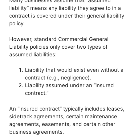
Many businesses assume that “assumed
liability” means any liability they agree to in a
contract is covered under their general liability
policy.
However, standard Commercial General
Liability policies only cover two types of
assumed liabilities:
Liability that would exist even without a
contract (e.g., negligence).
Liability assumed under an “insured
contract.”
An “insured contract” typically includes leases,
sidetrack agreements, certain maintenance
agreements, easements, and certain other
business agreements.