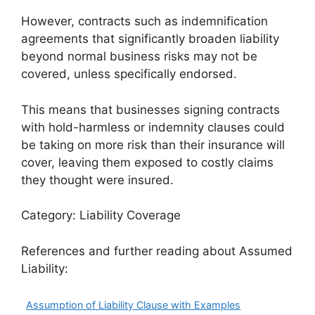
However, contracts such as indemnification
agreements that significantly broaden liability
beyond normal business risks may not be
covered, unless specifically endorsed.
This means that businesses signing contracts
with hold-harmless or indemnity clauses could
be taking on more risk than their insurance will
cover, leaving them exposed to costly claims
they thought were insured.
Category: Liability Coverage
References and further reading about Assumed
Liability:
Assumption of Liability Clause with Examples