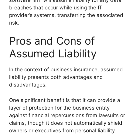
breaches that occur while using the IT
provider’s systems, transferring the associated
risk.
Pros and Cons of
Assumed Liability
In the context of business insurance, assumed
liability presents both advantages and
disadvantages.
One significant benefit is that it can provide a
layer of protection for the business entity
against financial repercussions from lawsuits or
claims, though it does not automatically shield
owners or executives from personal liability.