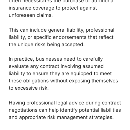
often necessitates the purchase of additional
insurance coverage to protect against
unforeseen claims.
This can include general liability, professional
liability, or specific endorsements that reflect
the unique risks being accepted.
In practice, businesses need to carefully
evaluate any contract involving assumed
liability to ensure they are equipped to meet
these obligations without exposing themselves
to excessive risk.
Having professional legal advice during contract
negotiations can help identify potential liabilities
and appropriate risk management strategies.