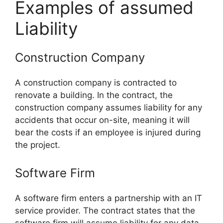
Examples of assumed
Liability
Construction Company
A construction company is contracted to
renovate a building. In the contract, the
construction company assumes liability for any
accidents that occur on-site, meaning it will
bear the costs if an employee is injured during
the project.
Software Firm
A software firm enters a partnership with an IT
service provider. The contract states that the
software firm will assume liability for any data