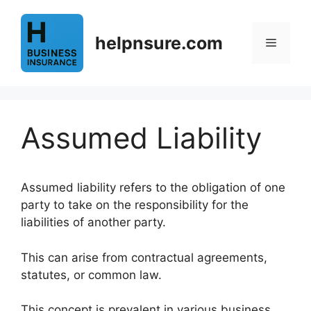
Skip
to
helpnsure.com
content
Menu
Assumed Liability
Assumed liability refers to the obligation of one
party to take on the responsibility for the
liabilities of another party.
This can arise from contractual agreements,
statutes, or common law.
This concept is prevalent in various business